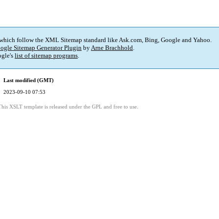
 which follow the XML Sitemap standard like Ask.com, Bing, Google and Yahoo.
ogle Sitemap Generator Plugin
by
Arne Brachhold
.
gle's
list of sitemap programs
.
Last modified (GMT)
2023-09-10 07:53
This XSLT template is released under the GPL and free to use.