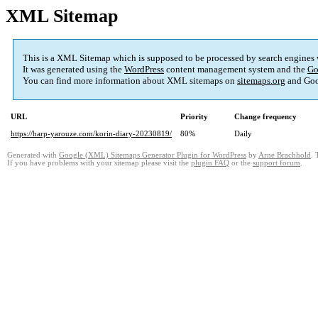
XML Sitemap
This is a XML Sitemap which is supposed to be processed by search engines
It was generated using the
WordPress
content management system and the
Go
You can find more information about XML sitemaps on
sitemaps.org
and Goo
URL
Priority
Change frequency
https://harp-yarouze.com/korin-diary-20230819/
80%
Daily
Generated with
Google (XML) Sitemaps Generator Plugin for WordPress
by
Arne Brachhold
. 
If you have problems with your sitemap please visit the
plugin FAQ
or the
support forum
.